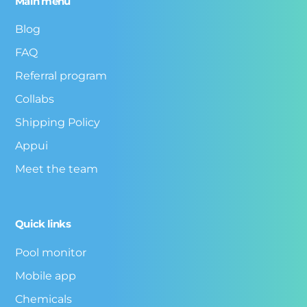
Main menu
Blog
FAQ
Referral program
Collabs
Shipping Policy
Appui
Meet the team
Quick links
Pool monitor
Mobile app
Chemicals