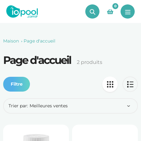
Aller
0
au
Chercher
contenu
Maison
Page d'accueil
Page d'accueil
Le
2 produits
recueil:
Filtre
Trier par: