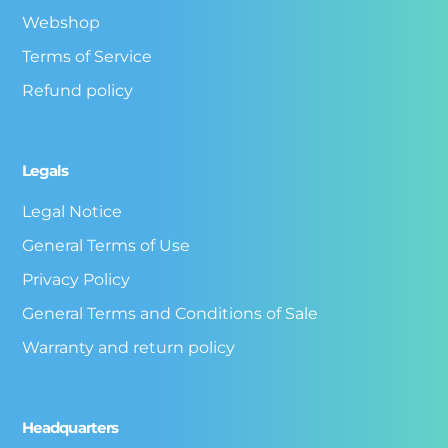
Webshop
Terms of Service
Refund policy
Legals
Legal Notice
General Terms of Use
Privacy Policy
General Terms and Conditions of Sale
Warranty and return policy
Headquarters