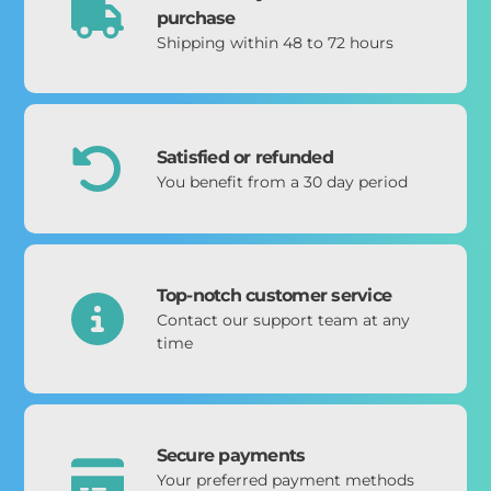
purchase
Shipping within 48 to 72 hours
Satisfied or refunded
You benefit from a 30 day period
Top-notch customer service
Contact our support team at any
time
Secure payments
Your preferred payment methods