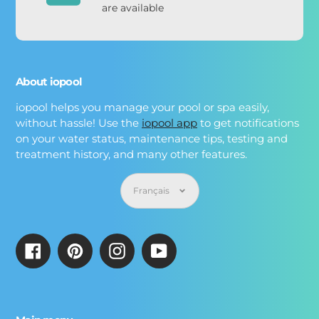
are available
About iopool
iopool helps you manage your pool or spa easily,
without hassle! Use the
iopool app
to get notifications
on your water status, maintenance tips, testing and
treatment history, and many other features.
Langue
Français
Facebook
Pinterest
Instagram
YouTube