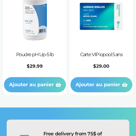
Poudre pH Up-5 lb
Carte VIP iopool 5 ans
Prix
$29.99
Prix
$29.00
habituel
habituel
Ajouter au panier
Ajouter au panier
Free delivery from 75$ of