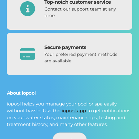
Top-notch customer service
Contact our support team at any
time
Secure payments
Your preferred payment methods
are available
About iopool
iopool helps you manage your pool or spa easily,
without hassle! Use the
iopool app
to get notifications
on your water status, maintenance tips, testing and
treatment history, and many other features.
Langue