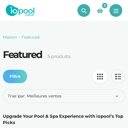
Aller
0
au
Chercher
contenu
Maison
Featured
Featured
Le
5 produits
recueil:
Filtre
Trier par:
Upgrade Your Pool & Spa Experience with iopool’s Top
Picks