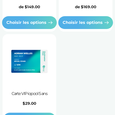
Prix
de
$149.00
Prix
de
$169.00
habituel
habituel
Choisir les options
Choisir les options
Carte VIP iopool 5 ans
Prix
$29.00
habituel