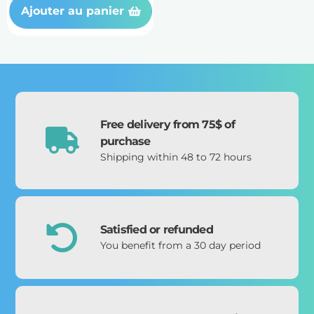
Ajouter au panier
Free delivery from 75$ of
purchase
Shipping within 48 to 72 hours
Satisfied or refunded
You benefit from a 30 day period