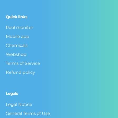
Quick links
Pool monitor
Mobile app
Chemicals
Webshop
Terms of Service
Refund policy
Legals
Legal Notice
General Terms of Use