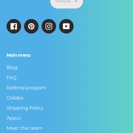
Français
Facebook
Pinterest
Instagram
YouTube
Main menu
Blog
FAQ
Referral program
Collabs
Shipping Policy
Appui
Meet the team