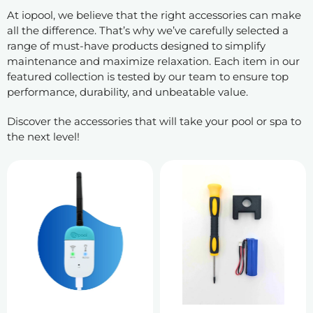
At iopool, we believe that the right accessories can make
all the difference. That’s why we’ve carefully selected a
range of must-have products designed to simplify
maintenance and maximize relaxation. Each item in our
featured collection is tested by our team to ensure top
performance, durability, and unbeatable value.
Discover the accessories that will take your pool or spa to
the next level!