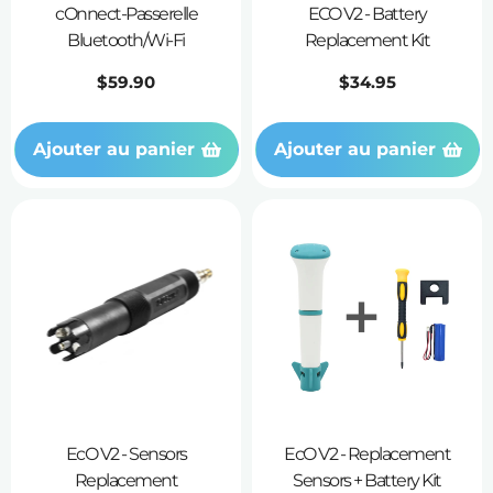
cOnnect-Passerelle
ECO V2 - Battery
Bluetooth/Wi-Fi
Replacement Kit
Prix
$59.90
Prix
$34.95
habituel
habituel
Ajouter au panier
Ajouter au panier
EcO V2 - Sensors
EcO V2 - Replacement
Replacement
Sensors + Battery Kit