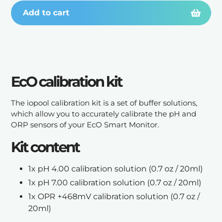
Add to cart
Adding
product
EcO calibration kit
to
your
cart
The iopool calibration kit is a set of buffer solutions,
which allow you to accurately calibrate the pH and
ORP sensors of your EcO Smart Monitor.
Kit content
1x pH 4.00 calibration solution
(0.7 oz / 20ml)
1x pH 7.00 calibration solution
(0.7 oz / 20ml)
1x OPR +468mV calibration solution
(0.7 oz /
20ml)