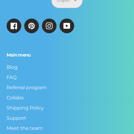
English
Facebook
Pinterest
Instagram
YouTube
Main menu
Blog
FAQ
Referral program
Collabs
Shipping Policy
Support
Meet the team