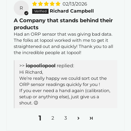
02/13/2026
R
Richard Campbell
A Company that stands behind their
products
Had an ORP sensor that was giving bad data.
The folks at Iopool worked with me to get it
straightened out and quickly! Thank you to all
the incredible people at Iopool!
>>
iopool
replied:
Hi Richard,
We’re really happy we could sort out the
ORP sensor readings quickly for you !
If you ever need a hand again (calibration,
setup or anything else), just give us a
shout. 😉
1
2
3