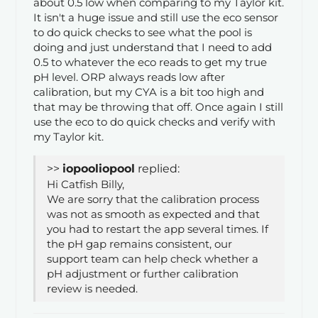
about 0.5 low when comparing to my Taylor kit.
It isn't a huge issue and still use the eco sensor
to do quick checks to see what the pool is
doing and just understand that I need to add
0.5 to whatever the eco reads to get my true
pH level. ORP always reads low after
calibration, but my CYA is a bit too high and
that may be throwing that off. Once again I still
use the eco to do quick checks and verify with
my Taylor kit.
>>
iopool
replied:
Hi Catfish Billy,
We are sorry that the calibration process
was not as smooth as expected and that
you had to restart the app several times. If
the pH gap remains consistent, our
support team can help check whether a
pH adjustment or further calibration
review is needed.