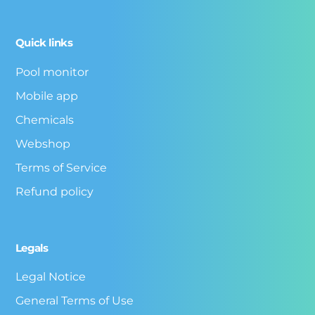
Quick links
Pool monitor
Mobile app
Chemicals
Webshop
Terms of Service
Refund policy
Legals
Legal Notice
General Terms of Use