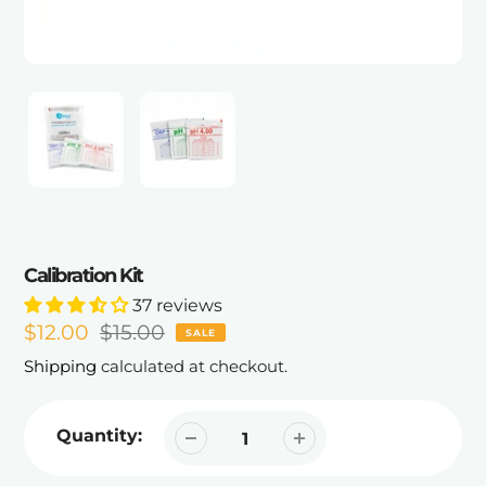
Calibration Kit
37 reviews
Sale
$12.00
Regular
$15.00
SALE
price
price
Shipping
calculated at checkout.
Quantity: