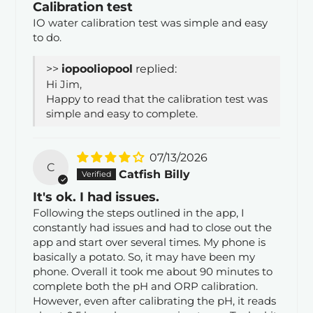
Calibration test
IO water calibration test was simple and easy
to do.
>>
iopool
replied:
Hi Jim,
Happy to read that the calibration test was
simple and easy to complete.
07/13/2026
C
Catfish Billy
It's ok. I had issues.
Following the steps outlined in the app, I
constantly had issues and had to close out the
app and start over several times. My phone is
basically a potato. So, it may have been my
phone. Overall it took me about 90 minutes to
complete both the pH and ORP calibration.
However, even after calibrating the pH, it reads