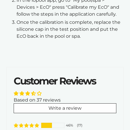
In the iopool app, go to "My pool/spa >
Devices > EcO" press "Calibrate my EcO" and
follow the steps in the application carefully.
Once the calibration is complete, replace the
silicone cap in the test position and put the
EcO back in the pool or spa.
Customer Reviews
Based on 37 reviews
Write a review
46%
(17)