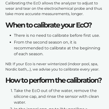
Calibrating the EcO allows the analyzer to adjust to
wear and tear on the electrochemical probe and thus
take more accurate measurements, longer.
When to calibrate your EcO?
There is no need to calibrate before first use.
From the second season on, it is
recommended to calibrate at the beginning
of each season.
NB: If your Eco is never winterized (indoor pool, spa,
Nordic bath,...), we advise you to calibrate every year.
How to perform the calibration?
Take the EcO out of the water, remove the
silicone cap, and rinse the sensor with clean
water.