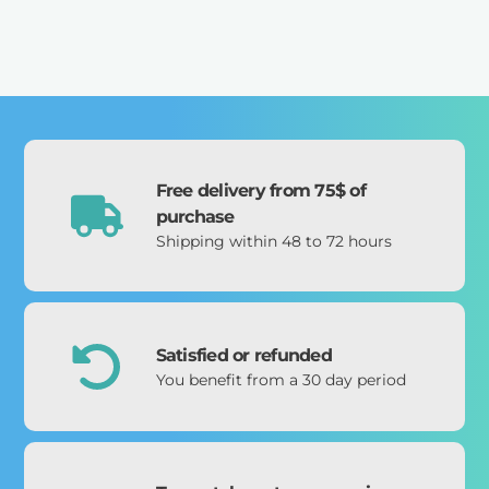
Free delivery from 75$ of
purchase
Shipping within 48 to 72 hours
Satisfied or refunded
You benefit from a 30 day period