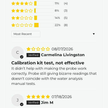
11%
(4)
8%
(3)
14%
(5)
22%
(8)
Sort by
08/07/2026
C
Carmelina Livingston
Calibration kit test, not effective
It didn’t help with making the probe work
correctly. Probe still giving bizarre readings that
doesn’t coincide with the water analysis
manual tests.
07/18/2026
J
Jim M