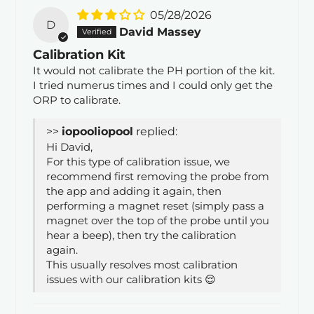
05/28/2026
D
David Massey
Calibration Kit
It would not calibrate the PH portion of the kit.
I tried numerus times and I could only get the
ORP to calibrate.
>>
iopool
replied:
Hi David,
For this type of calibration issue, we
recommend first removing the probe from
the app and adding it again, then
performing a magnet reset (simply pass a
magnet over the top of the probe until you
hear a beep), then try the calibration
again.
This usually resolves most calibration
issues with our calibration kits 😌