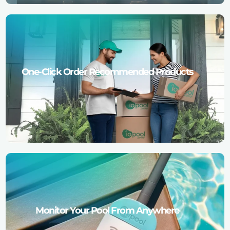
One-Click Order Recommended Products
Monitor Your Pool From Anywhere