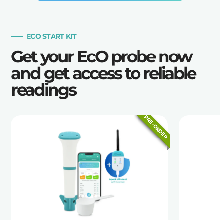
ECO START KIT
Get your EcO probe now
and get access to reliable
readings
PRE-ORDER
PRE-ORDER