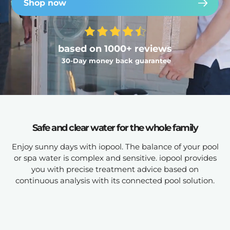
Shop now
based on 1000+ reviews
30-Day money back guarantee
Safe and clear water for the whole family
Enjoy sunny days with iopool. The balance of your pool
or spa water is complex and sensitive. iopool provides
you with precise treatment advice based on
continuous analysis with its connected pool solution.