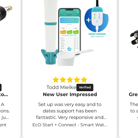
Todd Mielke
Unexpectedly Great Customer Service
New User Impressed
 A
Set up was very easy and to
The
ons.
dates support has been
to 
 just
fantastic. Very responsive and
town
detailed. The gateway is a nice
co
ent
EcO Start + Connect - Smart Water Monitor
feature also.