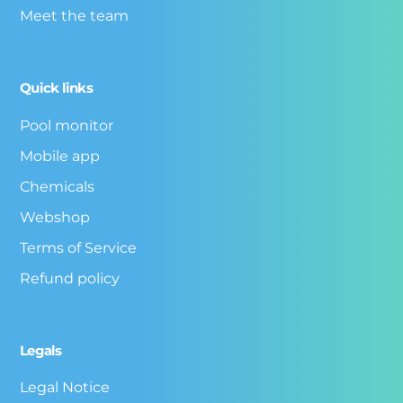
Meet the team
Quick links
Pool monitor
Mobile app
Chemicals
Webshop
Terms of Service
Refund policy
Legals
Legal Notice