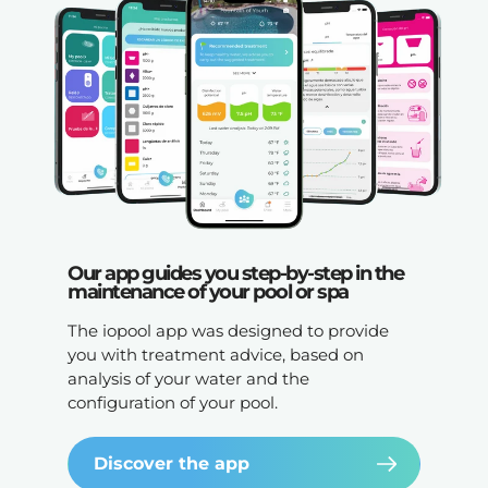
Our app guides you step-by-step in the
maintenance of your pool or spa
The iopool app was designed to provide
you with treatment advice, based on
analysis of your water and the
configuration of your pool.
Discover the app