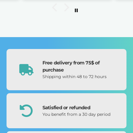
 day
uous
orked
d
 ago
e
atch
rough
 the
, but
Free delivery from 75$ of
as
purchase
My
Shipping within 48 to 72 hours
ine.)
t. A
mely
 I’m
Satisfied or refunded
You benefit from a 30 day period