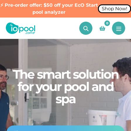
⚡ Pre-order offer: $50 off your EcO Start
Shop Now!
pool analyzer
Skip
0
to
Search
content
The smart solution
for your pool and
spa