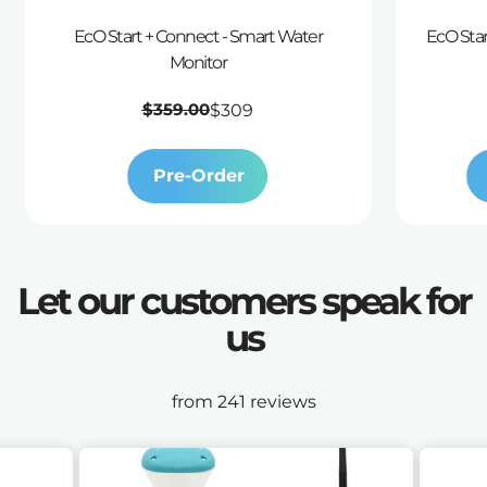
EcO Start + Connect - Smart Water
EcO Star
Monitor
Regular
$359.00
$309
price
Pre-Order
Let our customers speak for
us
from 241 reviews