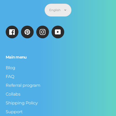
Language
English
Facebook
Pinterest
Instagram
YouTube
Main menu
Blog
FAQ
Referral program
Collabs
Shipping Policy
Support