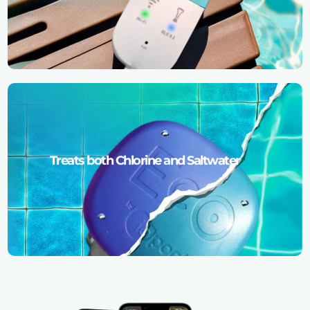
Treats both Chlorine and Saltwater