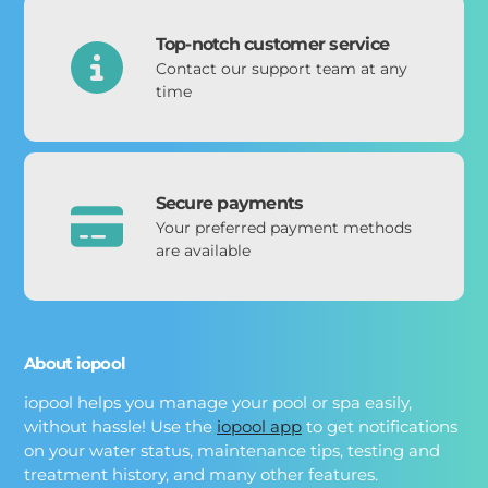
Top-notch customer service
Contact our support team at any
time
Secure payments
Your preferred payment methods
are available
About iopool
iopool helps you manage your pool or spa easily,
without hassle! Use the
iopool app
to get notifications
on your water status, maintenance tips, testing and
treatment history, and many other features.