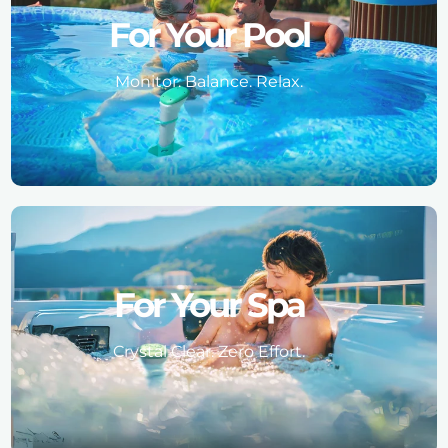
For Your Pool
Monitor. Balance. Relax.
For Your Spa
Crystal Clear. Zero Effort.