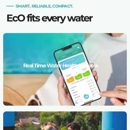
SMART, RELIABLE, COMPACT.
EcO fits every water
Real Time Water Health Updates