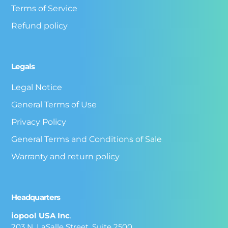
Terms of Service
Refund policy
Legals
Legal Notice
General Terms of Use
Privacy Policy
General Terms and Conditions of Sale
Warranty and return policy
Headquarters
iopool USA Inc
.
203 N. LaSalle Street, Suite 2500