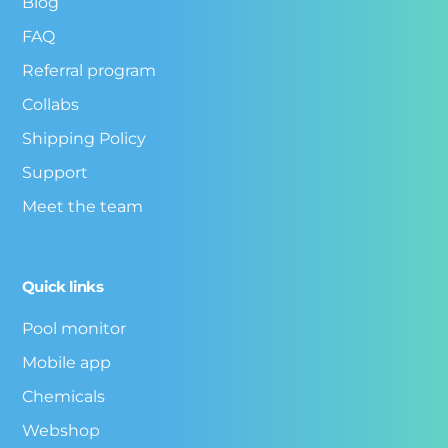
Blog
FAQ
Referral program
Collabs
Shipping Policy
Support
Meet the team
Quick links
Pool monitor
Mobile app
Chemicals
Webshop