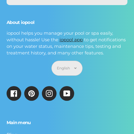
About iopool
iopool helps you manage your pool or spa easily,
without hassle! Use the
iopool app
to get notifications
on your water status, maintenance tips, testing and
treatment history, and many other features.
Language
English
Facebook
Pinterest
Instagram
YouTube
Main menu