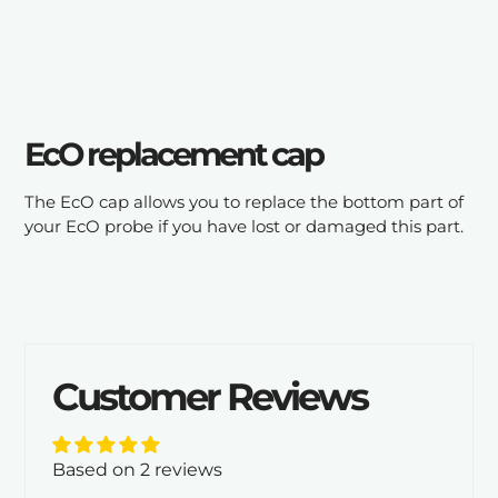
cart
EcO replacement cap
The EcO cap allows you to replace the bottom part of
your EcO probe if you have lost or damaged this part.
Customer Reviews
Based on 2 reviews