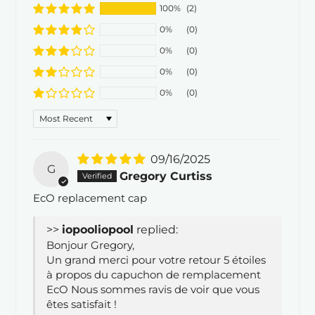
100%
(2)
0%
(0)
0%
(0)
0%
(0)
0%
(0)
Sort by
09/16/2025
G
Gregory Curtiss
EcO replacement cap
>>
iopool
replied:
Bonjour Gregory,
Un grand merci pour votre retour 5 étoiles
à propos du capuchon de remplacement
EcO Nous sommes ravis de voir que vous
êtes satisfait !