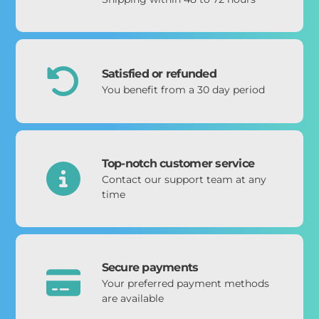
Satisfied or refunded
You benefit from a 30 day period
Top-notch customer service
Contact our support team at any
time
Secure payments
Your preferred payment methods
are available