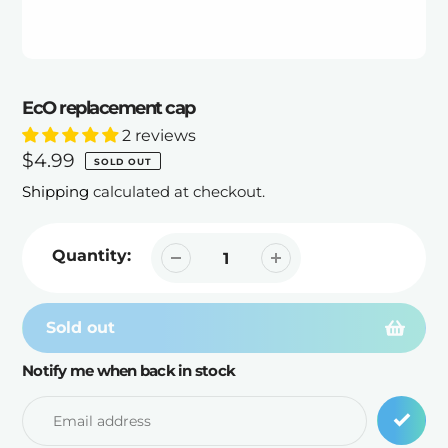
EcO replacement cap
2 reviews
Regular
$4.99
SOLD OUT
price
Shipping
calculated at checkout.
Quantity:
Sold out
Notify me when back in stock
Adding
product
to
your