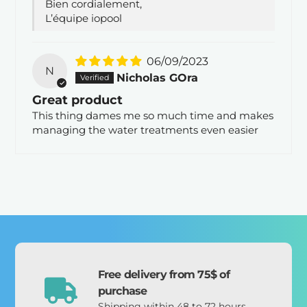
Bien cordialement,
L’équipe iopool
06/09/2023
N
Nicholas GOra
Great product
This thing dames me so much time and makes
managing the water treatments even easier
Free delivery from 75$ of
purchase
Shipping within 48 to 72 hours