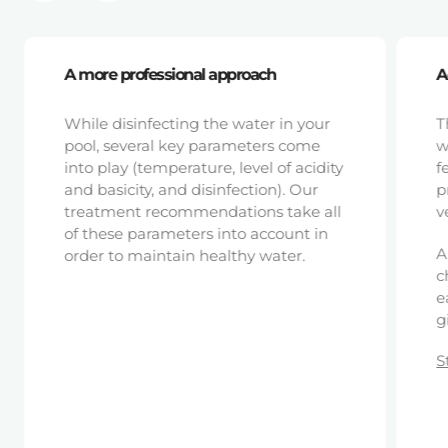
A more professional approach
A
While disinfecting the water in your
T
pool, several key parameters come
w
into play (temperature, level of acidity
f
and basicity, and disinfection). Our
p
treatment recommendations take all
v
of these parameters into account in
A
order to maintain healthy water.
c
e
g
S