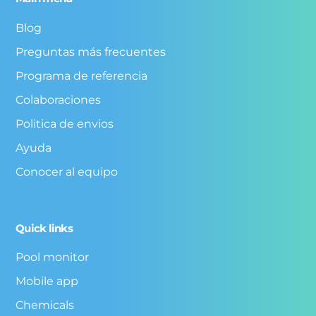
Blog
Preguntas más frecuentes
Programa de referencia
Colaboraciones
Politica de envios
Ayuda
Conocer al equipo
Quick links
Pool monitor
Mobile app
Chemicals