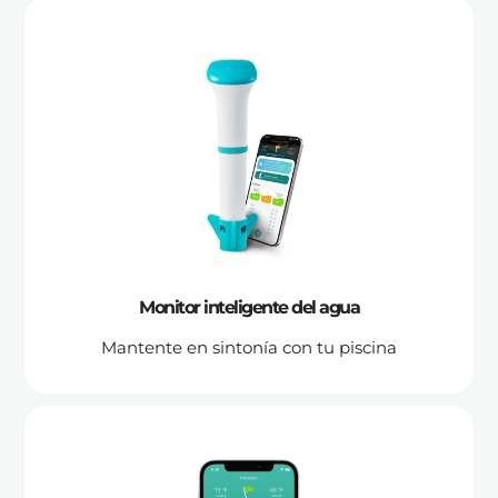
Monitor inteligente del agua
Mantente en sintonía con tu piscina