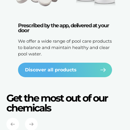
Prescribed by the app, delivered at your
door
We offer a wide range of pool care products
to balance and maintain healthy and clear
pool water.
Discover all products
Get the most out of our
chemicals