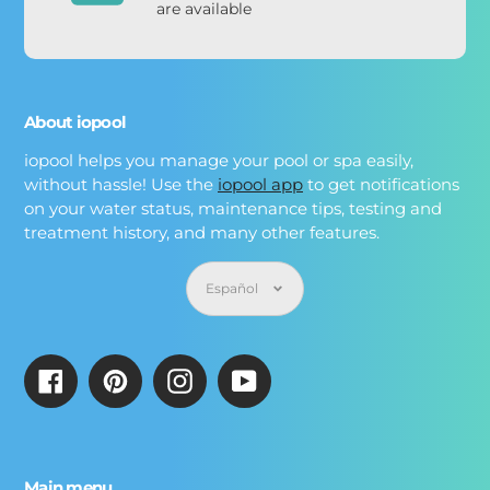
are available
About iopool
iopool helps you manage your pool or spa easily,
without hassle! Use the
iopool app
to get notifications
on your water status, maintenance tips, testing and
treatment history, and many other features.
Idioma
Español
Facebook
Pinterest
Instagram
YouTube
Main menu