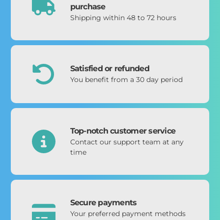
purchase
Shipping within 48 to 72 hours
Satisfied or refunded
You benefit from a 30 day period
Top-notch customer service
Contact our support team at any
time
Secure payments
Your preferred payment methods