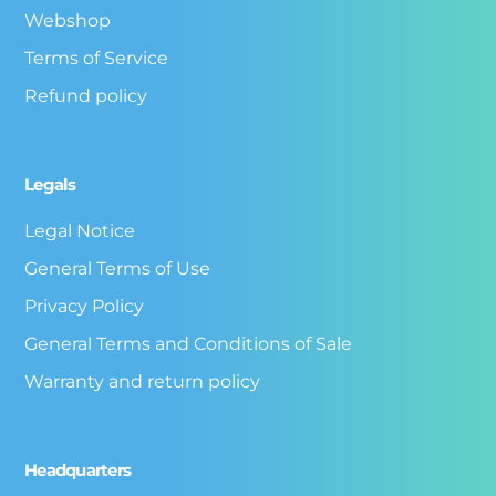
Webshop
Terms of Service
Refund policy
Legals
Legal Notice
General Terms of Use
Privacy Policy
General Terms and Conditions of Sale
Warranty and return policy
Headquarters