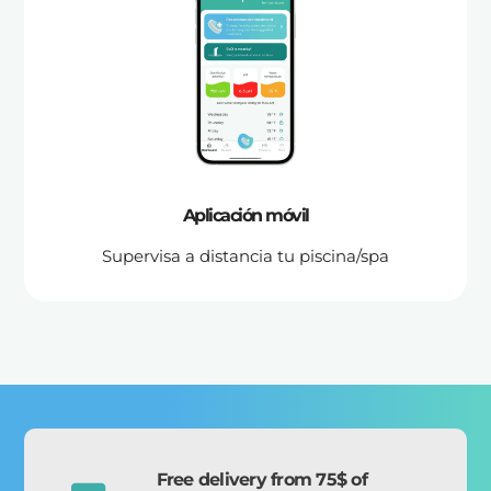
Aplicación móvil
Supervisa a distancia tu piscina/spa
Free delivery from 75$ of