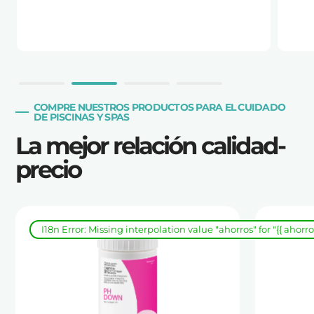
COMPRE NUESTROS PRODUCTOS PARA EL CUIDADO
DE PISCINAS Y SPAS
La mejor relación calidad-
precio
I18n Error: Missing interpolation value "ahorros" for "{{ ahorr